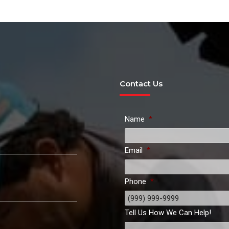
Contact Us
Name
*
Email
*
Phone
*
Tell Us How We Can Help!