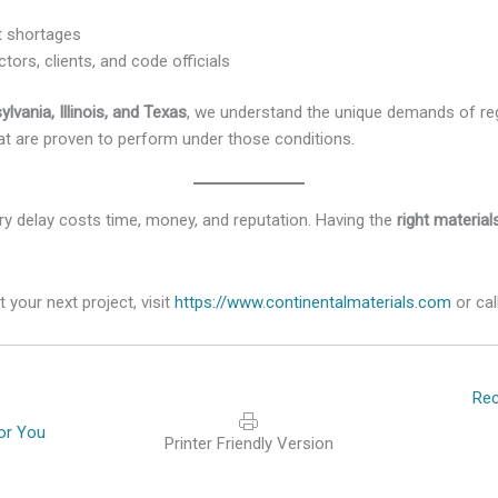
t shortages
tors, clients, and code officials
ylvania, Illinois, and Texas
, we understand the unique demands of re
 are proven to perform under those conditions.
ry delay costs time, money, and reputation. Having the
right materia
 your next project, visit
https://www.continentalmaterials.com
or cal
Posts
Rec
navigat
or You
Printer Friendly Version