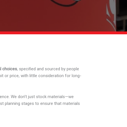
l choices
, specified and sourced by people
or price, with little consideration for long-
rence. We don’t just stock materials—we
st planning stages to ensure that materials