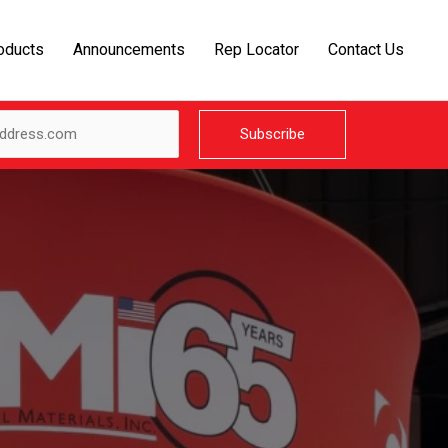
oducts
Announcements
Rep Locator
Contact Us