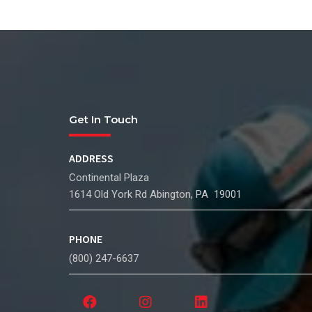
Get In Touch
ADDRESS
Continental Plaza
1614 Old York Rd Abington, PA 19001
PHONE
(800) 247-6637