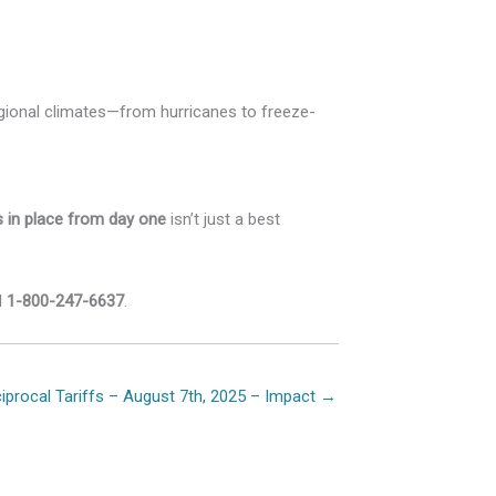
gional climates—from hurricanes to freeze-
ls in place from day one
isn’t just a best
l
1-800-247-6637
.
iprocal Tariffs – August 7th, 2025 – Impact →
ion