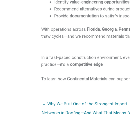
Identify
value-engineering opportunities
Recommend
alternatives
during produc
Provide
documentation
to satisfy inspec
With operations across
Florida, Georgia, Penns
thaw cycles—and we recommend materials that
In a fast-paced construction environment, eve
practice—it’s a
competitive edge
.
To learn how
Continental Materials
can support
Posts
← Why We Built One of the Strongest Import
navigation
Networks in Roofing—And What That Means f