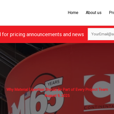
Home
About us
Pr
d for pricing announcements and news
Why Material Expertise Should Be Part of Every Project Team
August 9, 2025