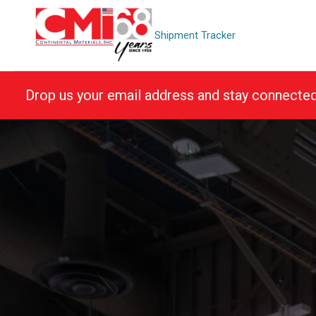
Skip
to
Shipment Tracker
content
Drop us your email address and stay connecte