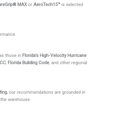
ureGrip® MAX
or
AeroTech15™
is selected
ormance.
 as those in
Florida’s High-Velocity Hurricane
ICC
,
Florida Building Code
, and other regional
fing
, our recommendations are grounded in
n the warehouse.