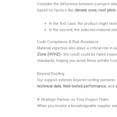
Consider the difference between a project wh
based on factors like
climate zone
,
roof pitch
In the first case, the product might tec
In the second, the selected material ex
Code Compliance & Risk Avoidance
Material expertise also plays a critical role i
Zone (HVHZ)
—the result could be failed inspe
standards, helping you avoid these pitfalls fro
Beyond Roofing
Our support extends beyond roofing systems
technical data
,
field-tested performance
, and 
A Strategic Partner on Your Project Team
When you involve a knowledgeable supplier earl