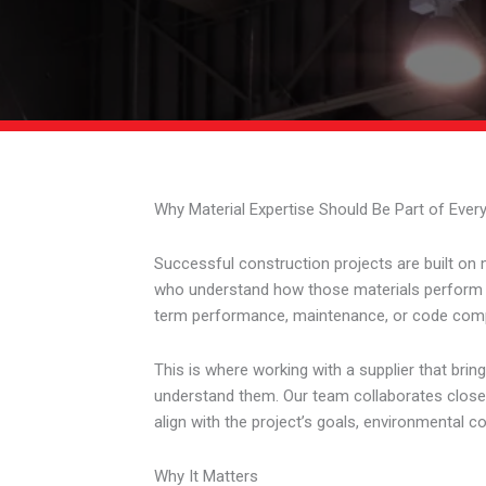
Why Material Expertise Should Be Part of Ever
Successful construction projects are built on 
who understand how those materials perform in t
term performance, maintenance, or code comp
This is where working with a supplier that brin
understand them. Our team collaborates closely
align with the project’s goals, environmental c
Why It Matters