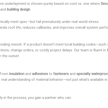
ere underlayment is chosen purely based on cost vs. one where
Sec
, and
building design
.
hnically meet spec—but fail prematurely under real-world stress.
tends roof life, reduces callbacks, and improves overall system perf
n avoiding rework. If a product doesn’t meet local building codes—such
ctions, change orders, or costly project delays. Our team is fluent in
m the outset.
. From
insulation
and
adhesives
to
fasteners
and
specialty waterproo
a real understanding of material behavior—not just what’s available i
y in the process, you gain a partner who can: