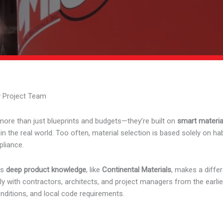
y Project Team
more than just blueprints and budgets—they’re built on
smart materia
he real world. Too often, material selection is based solely on habit 
liance.
gs
deep product knowledge
, like
Continental Materials
, makes a diffe
 with contractors, architects, and project managers from the earlie
onditions, and local code requirements.