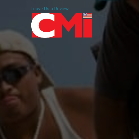
Leave Us a Review