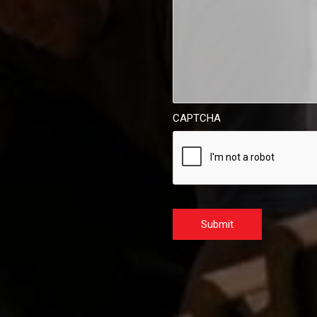
CAPTCHA
Submit