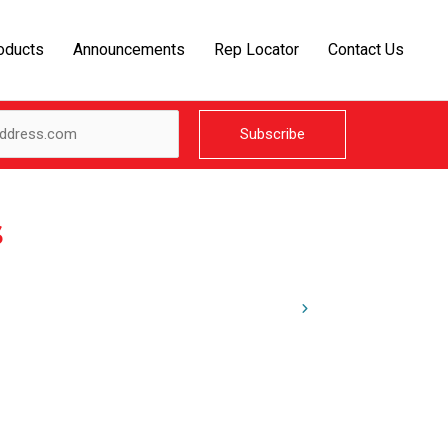
oducts
Announcements
Rep Locator
Contact Us
s