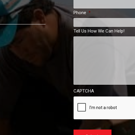
Phone
*
Tell Us How We Can Help!
CAPTCHA