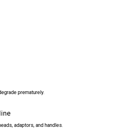
 degrade prematurely.
line
heads, adaptors, and handles.