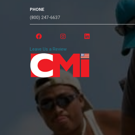
PHONE
(800) 247-6637
Leave Us a Review