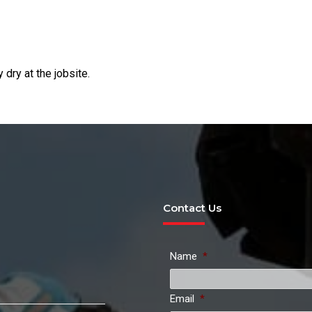
dry at the jobsite.
Contact Us
Name
*
Email
*