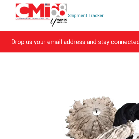
Skip
to
Shipment Tracker
content
Drop us your email address and stay connecte