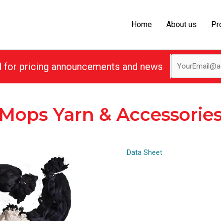
Home
About us
Pr
d for pricing announcements and news
Mops Yarn & Accessorie
Data Sheet