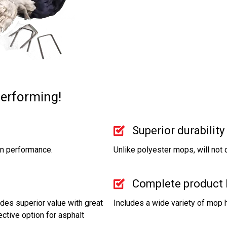
performing!
Superior durability
on performance.
Unlike polyester mops, will not
Complete product 
des superior value with great
Includes a wide variety of mop 
ctive option for asphalt