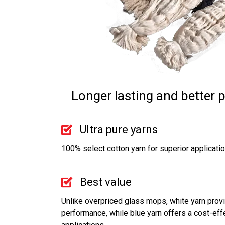
Longer lasting and better 
Ultra pure yarns
100% select cotton yarn for superior applicati
Best value
Unlike overpriced glass mops, white yarn provi
performance, while blue yarn offers a cost-effe