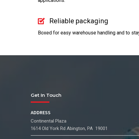
applications.
Reliable packaging
Boxed for easy warehouse handling and to stay 
Get In Touch
ADDRESS
Continental Plaza
1614 Old York Rd Abington, PA 19001