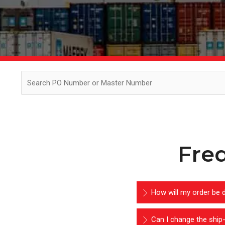
Fre
How will my order be d
Can I change the ship