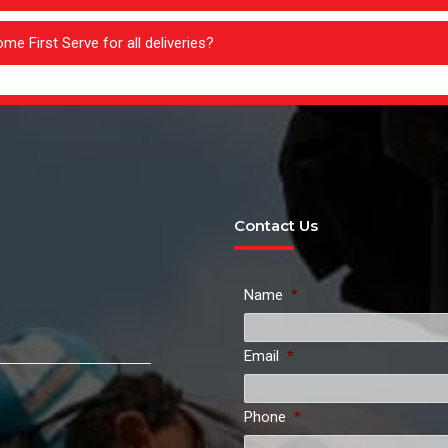
me First Serve for all deliveries?
Contact Us
Name
*
Email
*
Phone
*