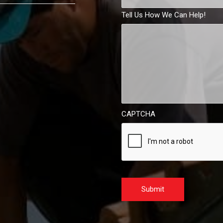
Tell Us How We Can Help!
CAPTCHA