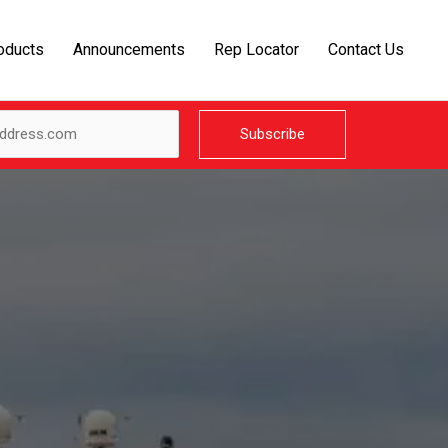
oducts
Announcements
Rep Locator
Contact Us