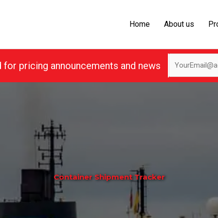
Home
About us
Pr
d for pricing announcements and news
Container Shipment Tracker