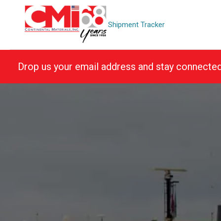
Skip
to
Shipment Tracker
content
Drop us your email address and stay connecte