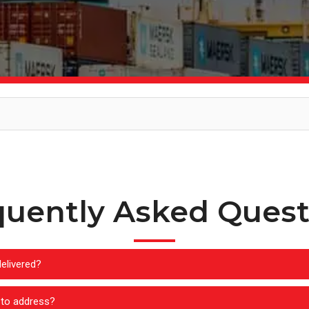
quently Asked Quest
elivered?
-to address?