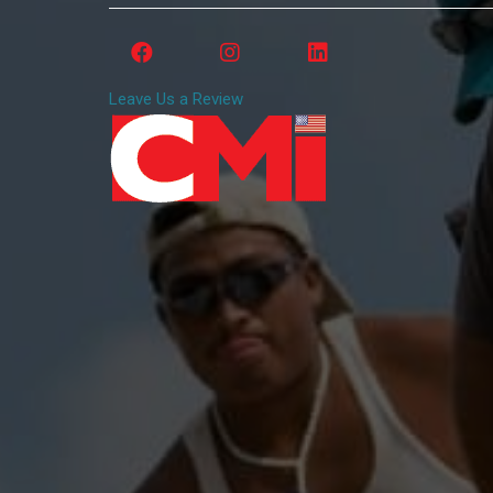
Leave Us a Review