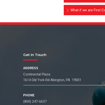
What if we are First Co
Get In Touch
ADDRESS
Continental Plaza
1614 Old York Rd Abington, PA 19001
PHONE
(800) 247-6637