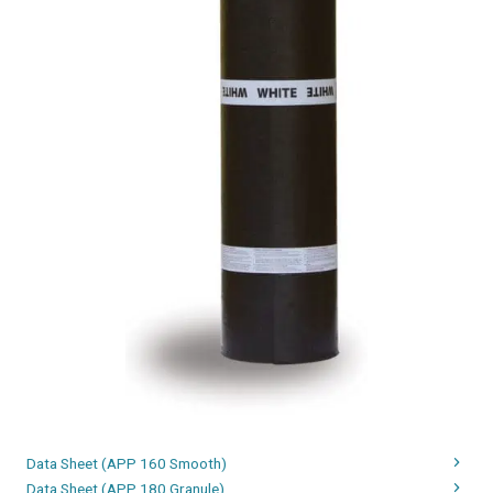
Data Sheet (APP 160 Smooth)
Data Sheet (APP 180 Granule)