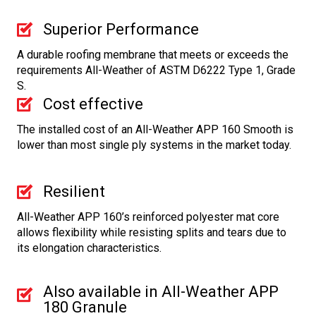
Superior Performance
A durable roofing membrane that meets or exceeds the
requirements All-Weather of ASTM D6222 Type 1, Grade
S.
Cost effective
The installed cost of an All-Weather APP 160 Smooth is
lower than most single ply systems in the market today.
Resilient
All-Weather APP 160’s reinforced polyester mat core
allows flexibility while resisting splits and tears due to
its elongation characteristics.
Also available in All-Weather APP
180 Granule