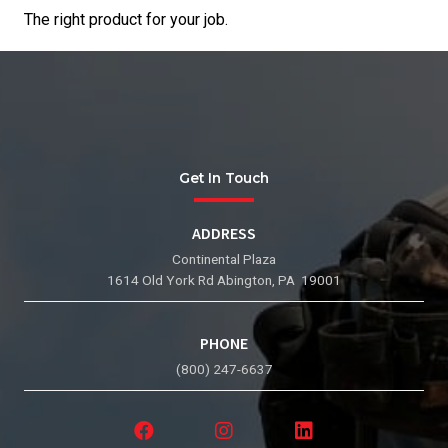
The right product for your job.
Get In Touch
ADDRESS
Continental Plaza
1614 Old York Rd Abington, PA 19001
PHONE
(800) 247-6637