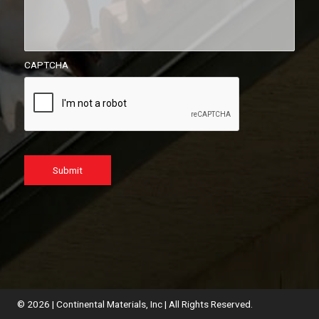
CAPTCHA
Submit
© 2026 | Continental Materials, Inc | All Rights Reserved.