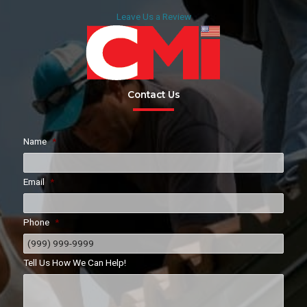
Leave Us a Review
Contact Us
Name
*
Email
*
Phone
*
Tell Us How We Can Help!