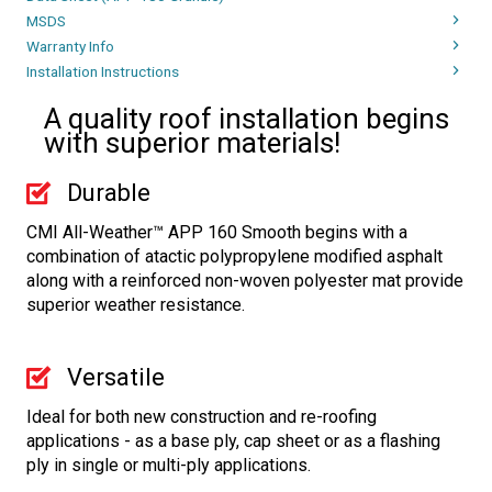
MSDS
Warranty Info
Installation Instructions
A quality roof installation begins
with superior materials!
Durable
CMI All-Weather™ APP 160 Smooth begins with a
combination of atactic polypropylene modified asphalt
along with a reinforced non-woven polyester mat provide
superior weather resistance.
Versatile
Ideal for both new construction and re-roofing
applications - as a base ply, cap sheet or as a flashing
ply in single or multi-ply applications.