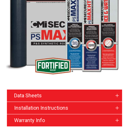
Data Sheets
Installation Instructions
Warranty Info