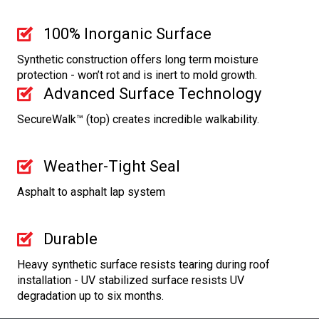
100% Inorganic Surface
Synthetic construction offers long term moisture
protection - won’t rot and is inert to mold growth.
Advanced Surface Technology
SecureWalk™ (top) creates incredible walkability.
Weather-Tight Seal
Asphalt to asphalt lap system
Durable
Heavy synthetic surface resists tearing during roof
installation - UV stabilized surface resists UV
degradation up to six months.