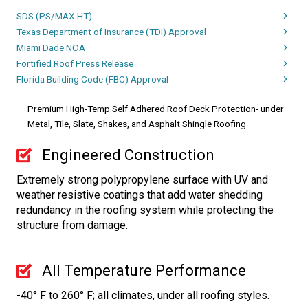
SDS (PS/MAX HT)
Texas Department of Insurance (TDI) Approval
Miami Dade NOA
Fortified Roof Press Release
Florida Building Code (FBC) Approval
Premium High-Temp Self Adhered Roof Deck Protection- under
Metal, Tile, Slate, Shakes, and Asphalt Shingle Roofing
Engineered Construction
Extremely strong polypropylene surface with UV and
weather resistive coatings that add water shedding
redundancy in the roofing system while protecting the
structure from damage.
All Temperature Performance
-40° F to 260° F; all climates, under all roofing styles.