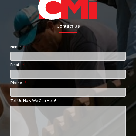
Contact Us
Name
*
Email
*
Phone
*
Tell Us How We Can Help!