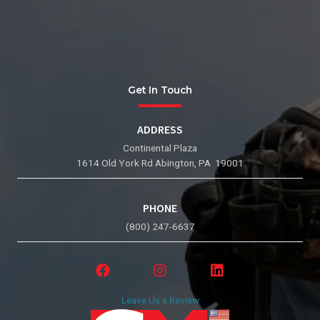
Get In Touch
ADDRESS
Continental Plaza
1614 Old York Rd Abington, PA 19001
PHONE
(800) 247-6637
Leave Us a Review