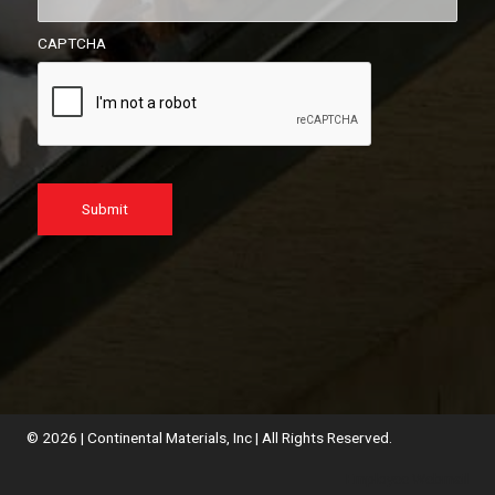
CAPTCHA
© 2026 | Continental Materials, Inc | All Rights Reserved.
Employee Webmail