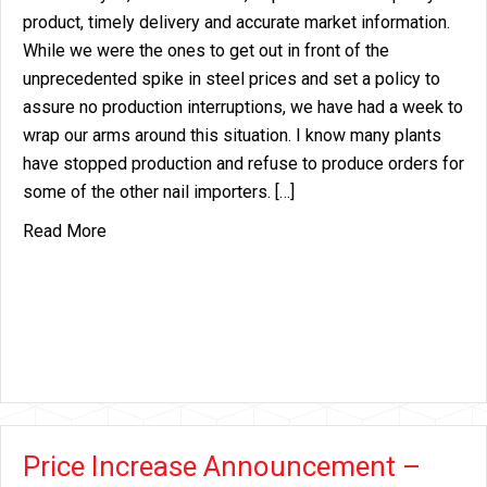
product, timely delivery and accurate market information.
While we were the ones to get out in front of the
unprecedented spike in steel prices and set a policy to
assure no production interruptions, we have had a week to
wrap our arms around this situation. I know many plants
have stopped production and refuse to produce orders for
some of the other nail importers. […]
about Steel Force Majeure
Read More
Price Increase Announcement –