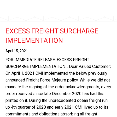
EXCESS FREIGHT SURCHARGE
IMPLEMENTATION
April 15, 2021
FOR IMMEDIATE RELEASE: EXCESS FREIGHT
SURCHARGE IMPLEMENTATION… Dear Valued Customer;
On April 1, 2021 CMI implemented the below previously
announced Freight Force Majeure policy. While we did not
mandate the signing of the order acknowledgments, every
order received since late December 2020 has had this
printed on it. During the unprecedented ocean freight run
up 4th quarter of 2020 and early 2021 CMI lived up to its
commitments and obligations absorbing all freight