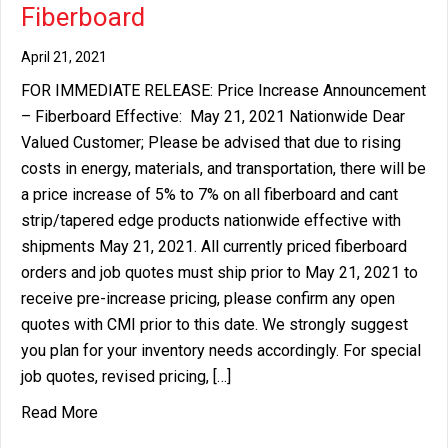
Fiberboard
April 21, 2021
FOR IMMEDIATE RELEASE: Price Increase Announcement
– Fiberboard Effective: May 21, 2021 Nationwide Dear
Valued Customer; Please be advised that due to rising
costs in energy, materials, and transportation, there will be
a price increase of 5% to 7% on all fiberboard and cant
strip/tapered edge products nationwide effective with
shipments May 21, 2021. All currently priced fiberboard
orders and job quotes must ship prior to May 21, 2021 to
receive pre-increase pricing, please confirm any open
quotes with CMI prior to this date. We strongly suggest
you plan for your inventory needs accordingly. For special
job quotes, revised pricing, […]
about Price Increase Announcement – Fiberboard
Read More