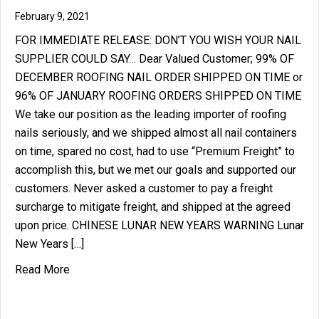
February 9, 2021
FOR IMMEDIATE RELEASE: DON’T YOU WISH YOUR NAIL
SUPPLIER COULD SAY… Dear Valued Customer; 99% OF
DECEMBER ROOFING NAIL ORDER SHIPPED ON TIME or
96% OF JANUARY ROOFING ORDERS SHIPPED ON TIME
We take our position as the leading importer of roofing
nails seriously, and we shipped almost all nail containers
on time, spared no cost, had to use “Premium Freight” to
accomplish this, but we met our goals and supported our
customers. Never asked a customer to pay a freight
surcharge to mitigate freight, and shipped at the agreed
upon price. CHINESE LUNAR NEW YEARS WARNING Lunar
New Years […]
about DON’T YOU WISH YOUR NAIL SUPPLIER C
Read More