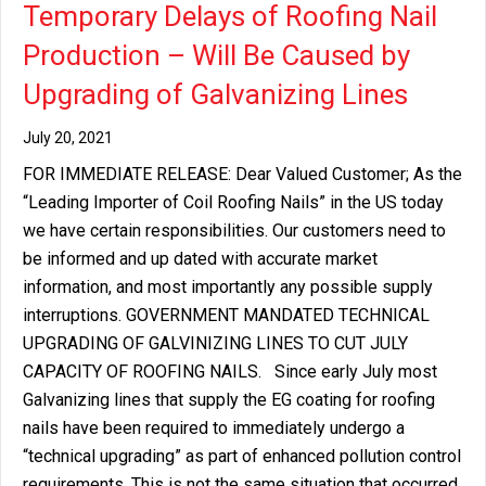
Temporary Delays of Roofing Nail
Production – Will Be Caused by
Upgrading of Galvanizing Lines
July 20, 2021
FOR IMMEDIATE RELEASE: Dear Valued Customer; As the
“Leading Importer of Coil Roofing Nails” in the US today
we have certain responsibilities. Our customers need to
be informed and up dated with accurate market
information, and most importantly any possible supply
interruptions. GOVERNMENT MANDATED TECHNICAL
UPGRADING OF GALVINIZING LINES TO CUT JULY
CAPACITY OF ROOFING NAILS. Since early July most
Galvanizing lines that supply the EG coating for roofing
nails have been required to immediately undergo a
“technical upgrading” as part of enhanced pollution control
requirements. This is not the same situation that occurred