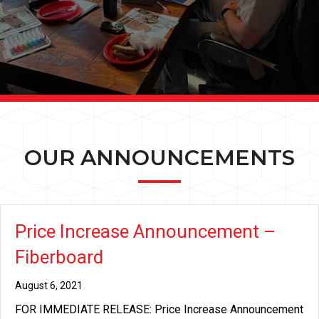
OUR ANNOUNCEMENTS
Price Increase Announcement –
Fiberboard
August 6, 2021
FOR IMMEDIATE RELEASE: Price Increase Announcement