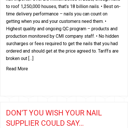
to roof 1,250,000 houses, that’s 18 billion nails. • Best on-
time delivery performance – nails you can count on
getting when you and your customers need them. •
Highest quality and ongoing QC program – products and
production monitored by CMI company staff. • No hidden
surcharges or fees required to get the nails that you had
ordered and should get at the price agreed to. Tariffs are
broken out […]
about AMERICA’S LARGEST ROOFING NAIL IMP
Read More
DON’T YOU WISH YOUR NAIL
SUPPLIER COULD SAY…