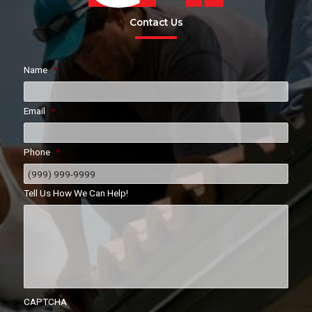
Contact Us
Name
*
Email
*
Phone
*
Tell Us How We Can Help!
CAPTCHA