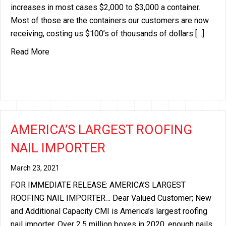
increases in most cases $2,000 to $3,000 a container.
Most of those are the containers our customers are now
receiving, costing us $100’s of thousands of dollars […]
about EXCESS FREIGHT SURCHARGE IMPLEMEN
Read More
AMERICA’S LARGEST ROOFING
NAIL IMPORTER
March 23, 2021
FOR IMMEDIATE RELEASE: AMERICA’S LARGEST
ROOFING NAIL IMPORTER… Dear Valued Customer; New
and Additional Capacity CMI is America’s largest roofing
nail importer. Over 2.5 million boxes in 2020, enough nails