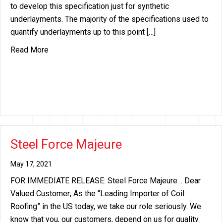
to develop this specification just for synthetic
underlayments. The majority of the specifications used to
quantify underlayments up to this point […]
about ASTM D8257
Read More
Steel Force Majeure
May 17, 2021
FOR IMMEDIATE RELEASE: Steel Force Majeure… Dear
Valued Customer; As the “Leading Importer of Coil
Roofing” in the US today, we take our role seriously. We
know that you, our customers, depend on us for quality