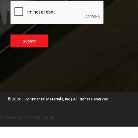
Submit
© 2026 | Continental Materials, Inc | All Rights Reserved.
Employee Webmail
Powered by Tolle Web Design.