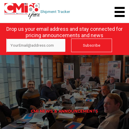
Skip
to
Shipment Tracker
content
Drop us your email address and stay connected for
pricing announcements and news
CMI NEWS & ANNOUNCEMENTS