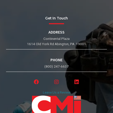
Get In Touch
ADDRESS
Continental Plaza
1614 Old York Rd Abington, PA 19001
PHONE
(800) 247-6637
Leave Us a Review