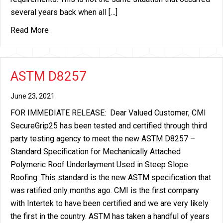
several years back when all […]
about Temporary Delays of Roofing Nail Productio
Read More
ASTM D8257
June 23, 2021
FOR IMMEDIATE RELEASE: Dear Valued Customer; CMI
SecureGrip25 has been tested and certified through third
party testing agency to meet the new ASTM D8257 –
Standard Specification for Mechanically Attached
Polymeric Roof Underlayment Used in Steep Slope
Roofing. This standard is the new ASTM specification that
was ratified only months ago. CMI is the first company
with Intertek to have been certified and we are very likely
the first in the country. ASTM has taken a handful of years