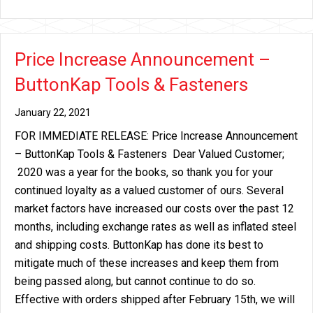
Price Increase Announcement –
ButtonKap Tools & Fasteners
January 22, 2021
FOR IMMEDIATE RELEASE: Price Increase Announcement
– ButtonKap Tools & Fasteners Dear Valued Customer;
2020 was a year for the books, so thank you for your
continued loyalty as a valued customer of ours. Several
market factors have increased our costs over the past 12
months, including exchange rates as well as inflated steel
and shipping costs. ButtonKap has done its best to
mitigate much of these increases and keep them from
being passed along, but cannot continue to do so.
Effective with orders shipped after February 15th, we will