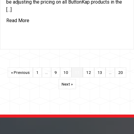
be adjusting the pricing on all ButtonKap products in the
[…]
about Price Increase Announcement – ButtonKap 
Read More
« Previous
1
…
9
10
11
12
13
…
20
Next »