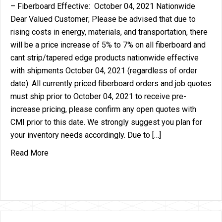
– Fiberboard Effective: October 04, 2021 Nationwide
Dear Valued Customer; Please be advised that due to
rising costs in energy, materials, and transportation, there
will be a price increase of 5% to 7% on all fiberboard and
cant strip/tapered edge products nationwide effective
with shipments October 04, 2021 (regardless of order
date). All currently priced fiberboard orders and job quotes
must ship prior to October 04, 2021 to receive pre-
increase pricing, please confirm any open quotes with
CMI prior to this date. We strongly suggest you plan for
your inventory needs accordingly. Due to […]
about Price Increase Announcement – Fiberboard
Read More