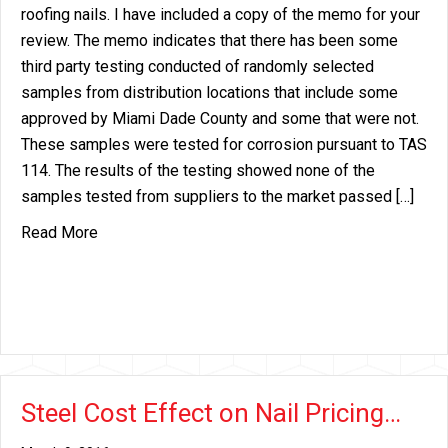
roofing nails. I have included a copy of the memo for your
review. The memo indicates that there has been some
third party testing conducted of randomly selected
samples from distribution locations that include some
approved by Miami Dade County and some that were not.
These samples were tested for corrosion pursuant to TAS
114. The results of the testing showed none of the
samples tested from suppliers to the market passed […]
about Miami Dade EG Roofing Nail Listing Change
Read More
Steel Cost Effect on Nail Pricing…