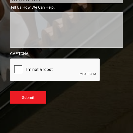
Tell Us How We Can Help!
CAPTCHA
Submit