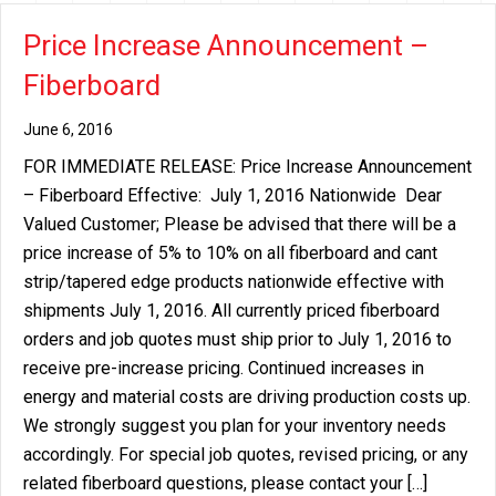
Price Increase Announcement –
Fiberboard
June 6, 2016
FOR IMMEDIATE RELEASE: Price Increase Announcement
– Fiberboard Effective: July 1, 2016 Nationwide Dear
Valued Customer; Please be advised that there will be a
price increase of 5% to 10% on all fiberboard and cant
strip/tapered edge products nationwide effective with
shipments July 1, 2016. All currently priced fiberboard
orders and job quotes must ship prior to July 1, 2016 to
receive pre-increase pricing. Continued increases in
energy and material costs are driving production costs up.
We strongly suggest you plan for your inventory needs
accordingly. For special job quotes, revised pricing, or any
related fiberboard questions, please contact your […]