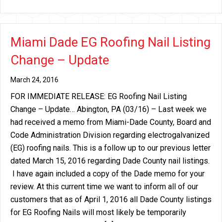
Miami Dade EG Roofing Nail Listing
Change – Update
March 24, 2016
FOR IMMEDIATE RELEASE: EG Roofing Nail Listing
Change – Update… Abington, PA (03/16) – Last week we
had received a memo from Miami-Dade County, Board and
Code Administration Division regarding electrogalvanized
(EG) roofing nails. This is a follow up to our previous letter
dated March 15, 2016 regarding Dade County nail listings.
I have again included a copy of the Dade memo for your
review. At this current time we want to inform all of our
customers that as of April 1, 2016 all Dade County listings
for EG Roofing Nails will most likely be temporarily