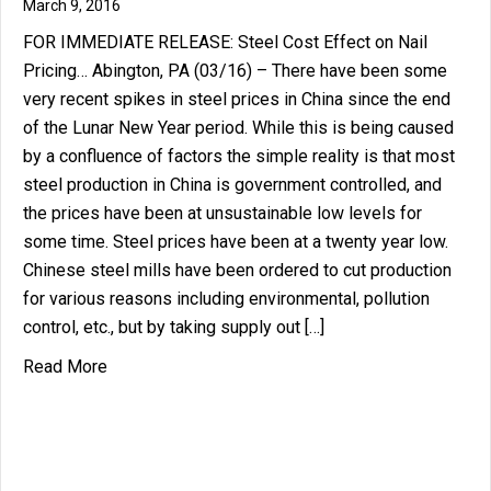
March 9, 2016
FOR IMMEDIATE RELEASE: Steel Cost Effect on Nail
Pricing… Abington, PA (03/16) – There have been some
very recent spikes in steel prices in China since the end
of the Lunar New Year period. While this is being caused
by a confluence of factors the simple reality is that most
steel production in China is government controlled, and
the prices have been at unsustainable low levels for
some time. Steel prices have been at a twenty year low.
Chinese steel mills have been ordered to cut production
for various reasons including environmental, pollution
control, etc., but by taking supply out […]
about Steel Cost Effect on Nail Pricing…
Read More