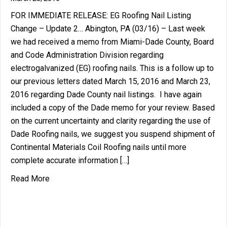
FOR IMMEDIATE RELEASE: EG Roofing Nail Listing
Change – Update 2… Abington, PA (03/16) – Last week
we had received a memo from Miami-Dade County, Board
and Code Administration Division regarding
electrogalvanized (EG) roofing nails. This is a follow up to
our previous letters dated March 15, 2016 and March 23,
2016 regarding Dade County nail listings. I have again
included a copy of the Dade memo for your review. Based
on the current uncertainty and clarity regarding the use of
Dade Roofing nails, we suggest you suspend shipment of
Continental Materials Coil Roofing nails until more
complete accurate information […]
about Miami Dade EG Roofing Nail Listing Change
Read More