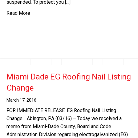
suspended. To protect you […]
about Miami Dade EG Roofing Nail Listing Change
Read More
Miami Dade EG Roofing Nail Listing
Change
March 17, 2016
FOR IMMEDIATE RELEASE: EG Roofing Nail Listing
Change… Abington, PA (03/16) – Today we received a
memo from Miami-Dade County, Board and Code
Administration Division regarding electrogalvanized (EG)