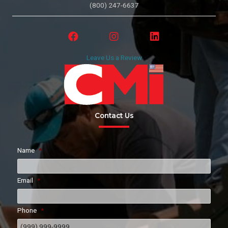
(800) 247-6637
Leave Us a Review
Contact Us
Name
*
Email
*
Phone
*