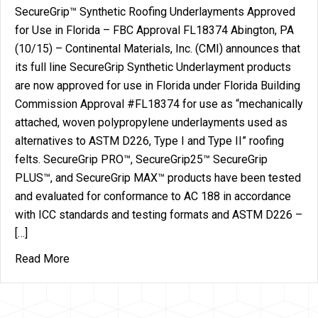
SecureGrip™ Synthetic Roofing Underlayments Approved
for Use in Florida – FBC Approval FL18374 Abington, PA
(10/15) – Continental Materials, Inc. (CMI) announces that
its full line SecureGrip Synthetic Underlayment products
are now approved for use in Florida under Florida Building
Commission Approval #FL18374 for use as “mechanically
attached, woven polypropylene underlayments used as
alternatives to ASTM D226, Type I and Type II” roofing
felts. SecureGrip PRO™, SecureGrip25™ SecureGrip
PLUS™, and SecureGrip MAX™ products have been tested
and evaluated for conformance to AC 188 in accordance
with ICC standards and testing formats and ASTM D226 –
[…]
about Continental Materials’ SecureGrip™ Synthet
Read More