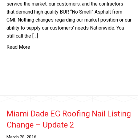
service the market, our customers, and the contractors
that demand high quality BUR “No Smell” Asphalt from
CMI. Nothing changes regarding our market position or our
ability to supply our customers’ needs Nationwide. You
still call the […]
about ARTC Asphalt Plant Sold
Read More
Miami Dade EG Roofing Nail Listing
Change – Update 2
March 28, 2016