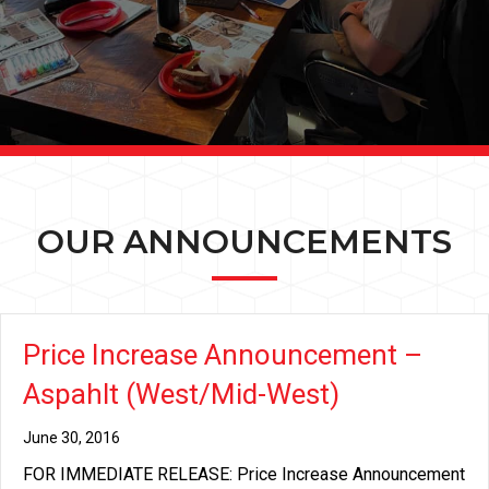
OUR ANNOUNCEMENTS
Price Increase Announcement –
Aspahlt (West/Mid-West)
June 30, 2016
FOR IMMEDIATE RELEASE: Price Increase Announcement