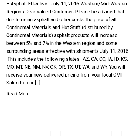
– Asphalt Effective: July 11, 2016 Western/Mid-Western
Regions Dear Valued Customer; Please be advised that
due to rising asphalt and other costs, the price of all
Continental Materials and Hot Stuff (distributed by
Continental Materials) asphalt products will increase
between 5% and 7% in the Western region and some
surrounding areas effective with shipments July 11, 2016.
This includes the following states: AZ, CA, CO, IA, ID, KS,
MO, MT, NE, NM, NV, OK, OR, TX, UT, WA, and WY. You will
receive your new delivered pricing from your local CMI
Sales Rep or […]
about Price Increase Announcement – Aspahlt (
Read More