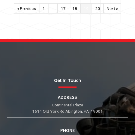
« Previous
1
…
17
18
19
20
Next »
Get In Touch
ADDRESS
Continental Plaza
1614 Old York Rd Abington, PA 19001
PHONE