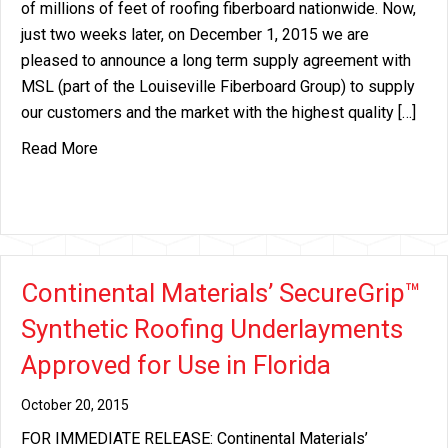
of millions of feet of roofing fiberboard nationwide. Now,
just two weeks later, on December 1, 2015 we are
pleased to announce a long term supply agreement with
MSL (part of the Louiseville Fiberboard Group) to supply
our customers and the market with the highest quality […]
about Continental Materials Announces Long Ter
Read More
Continental Materials’ SecureGrip™
Synthetic Roofing Underlayments
Approved for Use in Florida
October 20, 2015
FOR IMMEDIATE RELEASE: Continental Materials’