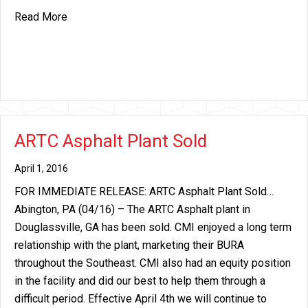
about Price Increase Announcement – Fiberboard
Read More
ARTC Asphalt Plant Sold
April 1, 2016
FOR IMMEDIATE RELEASE: ARTC Asphalt Plant Sold…
Abington, PA (04/16) – The ARTC Asphalt plant in
Douglassville, GA has been sold. CMI enjoyed a long term
relationship with the plant, marketing their BURA
throughout the Southeast. CMI also had an equity position
in the facility and did our best to help them through a
difficult period. Effective April 4th we will continue to