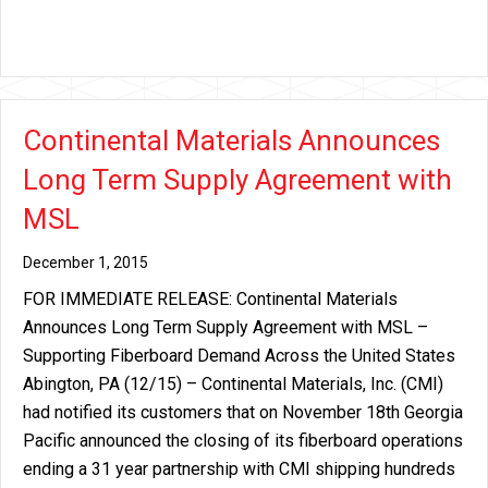
Continental Materials Announces
Long Term Supply Agreement with
MSL
December 1, 2015
FOR IMMEDIATE RELEASE: Continental Materials
Announces Long Term Supply Agreement with MSL –
Supporting Fiberboard Demand Across the United States
Abington, PA (12/15) – Continental Materials, Inc. (CMI)
had notified its customers that on November 18th Georgia
Pacific announced the closing of its fiberboard operations
ending a 31 year partnership with CMI shipping hundreds