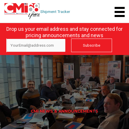
Skip
to
Shipment Tracker
content
Drop us your email address and stay connected for
pricing announcements and news
CMI NEWS & ANNOUNCEMENTS