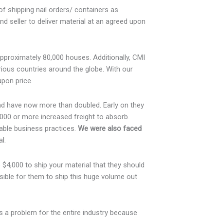
of shipping nail orders/ containers as
d seller to deliver material at an agreed upon
approximately 80,000 houses. Additionally, CMI
ious countries around the globe. With our
upon price.
and have now more than doubled. Early on they
000 or more increased freight to absorb.
able business practices.
We were also faced
l.
$4,000 to ship your material that they should
ssible for them to ship this huge volume out
s a problem for the entire industry because