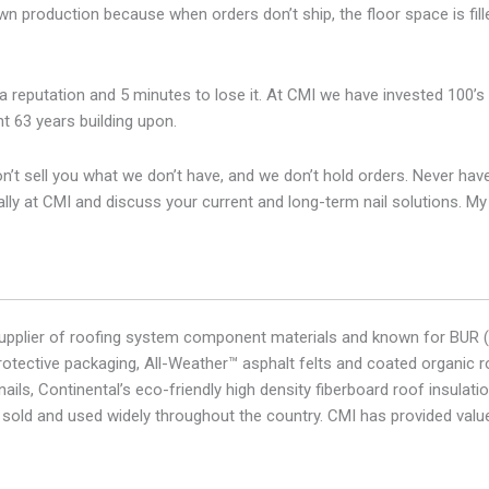
 production because when orders don’t ship, the floor space is fill
d a reputation and 5 minutes to lose it. At CMI we have invested 100’s
t 63 years building upon.
t sell you what we don’t have, and we don’t hold orders. Never have ne
onally at CMI and discuss your current and long-term nail solutions. M
l supplier of roofing system component materials and known for BUR (
otective packaging, All-Weather™ asphalt felts and coated organic ro
ails, Continental’s eco-friendly high density fiberboard roof insula
 sold and used widely throughout the country. CMI has provided valu