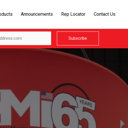
oducts
Announcements
Rep Locator
Contact Us