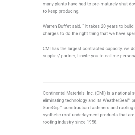
many plants have had to pre-maturely shut down
to keep producing.
Warren Buffet said, “ It takes 20 years to buil
charges to do the right thing that we have spen
CMI has the largest contracted capacity, we don’
supplier/ partner, I invite you to call me pers
Continental Materials, Inc. (CMI) is a nationa
eliminating technology and its WeatherSeal™ pr
SureGrip™ construction fasteners and roofing n
synthetic roof underlayment products that are
roofing industry since 1958.