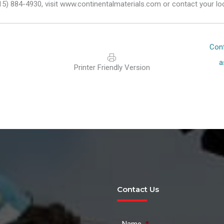
15) 884-4930, visit www.continentalmaterials.com or contact your lo
Posts
Cont
navigat
a
Printer Friendly Version
Contact Us
Name
*