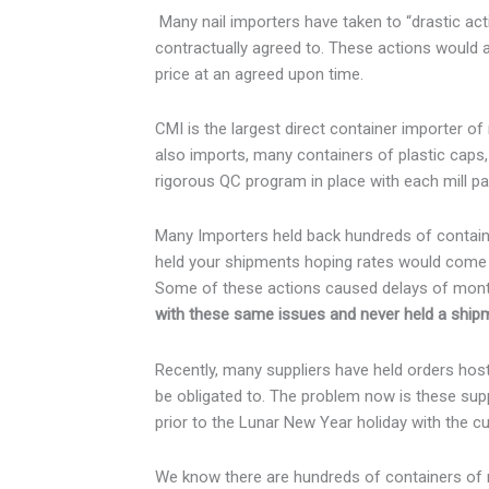
Many nail importers have taken to “drastic acti
contractually agreed to. These actions would a
price at an agreed upon time.
CMI is the largest direct container importer o
also imports, many containers of plastic caps
rigorous QC program in place with each mill pa
Many Importers held back hundreds of containe
held your shipments hoping rates would come d
Some of these actions caused delays of month
with these same issues and never held a ship
Recently, many suppliers have held orders hos
be obligated to. The problem now is these suppl
prior to the Lunar New Year holiday with the cu
We know there are hundreds of containers of ro