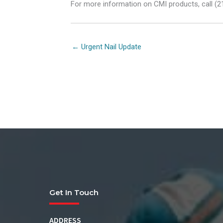
For more information on CMI products, call (2
Posts
← Urgent Nail Update
navigation
Get In Touch
ADDRESS