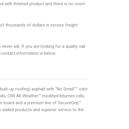
ed with finished product and there is no room
 of thousands of dollars in excess freight
ver will. If you are looking for a quality nail
y contact information is below.
built-up roofing) asphalt with “No Smell”™ odor
lls, CMI All-Weather™ modified bitumen rolls,
tion board and a premium line of SecureGrip™
e added products and superior service to the