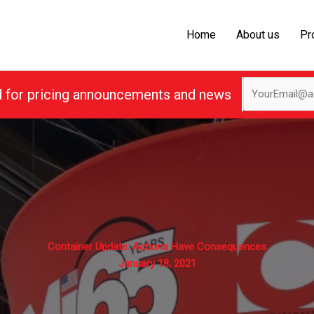
Home
About us
Pr
d for pricing announcements and news
Container Update: Actions Have Consequences
January 18, 2021