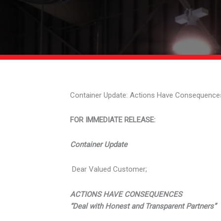
Container Update: Actions Have Consequence
FOR IMMEDIATE RELEASE:
Container Update
Dear Valued Customer;
ACTIONS HAVE CONSEQUENCES
“Deal with Honest and Transparent Partners”