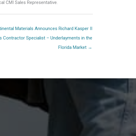
cal CMI Sales Representative.
inental Materials Announces Richard Kasper II
ion
s Contractor Specialist – Underlayments in the
Florida Market →