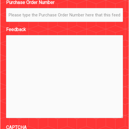
Purchase Order Number
Feedback
CAPTCHA