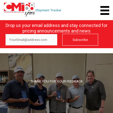
Skip
to
Shipment Tracker
content
Drop us your email address and stay connected for
pricing announcements and news
THANK YOU FOR YOUR FEEDBACK