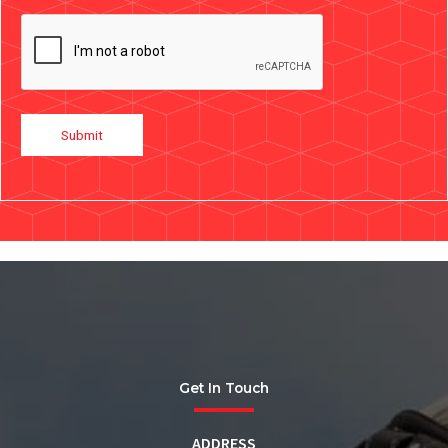
Submit
Get In Touch
ADDRESS