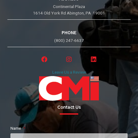
Continental Plaza
1614 Old York Rd Abington, PA 19001
PHONE
(800) 247-6637
Leave Us a Review
Contact Us
Name
*