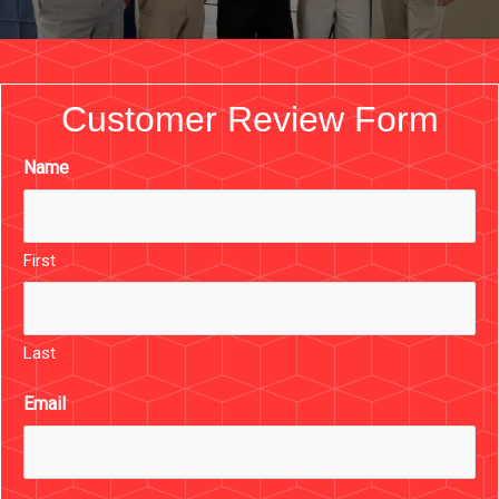
Customer Review Form
Name
First
Last
Email