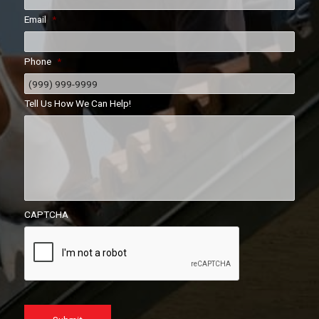
Email
*
Phone
*
Tell Us How We Can Help!
CAPTCHA