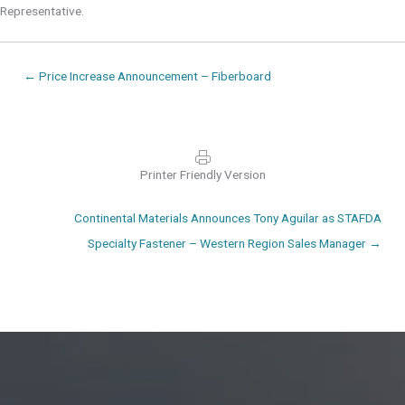
Representative.
Posts
← Price Increase Announcement – Fiberboard
navigation
Printer Friendly Version
Posts
Continental Materials Announces Tony Aguilar as STAFDA
navigation
Specialty Fastener – Western Region Sales Manager →