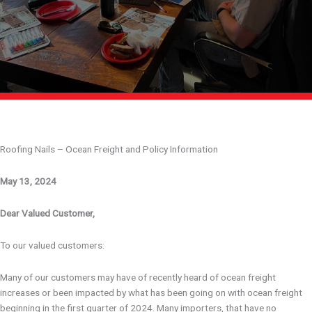
Roofing Nails – Ocean Freight and Policy Information
May 13, 2024
Dear Valued Customer,
To our valued customers:
Many of our customers may have of recently heard of ocean freight
increases or been impacted by what has been going on with ocean freight
beginning in the first quarter of 2024. Many importers, that have no