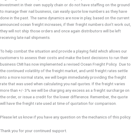
investment in their own supply chain or do not have staffing on the ground
to manage their nail business, can easily quote low numbers as they have
done in the past. The same dynamics are now in play; based on the current
announced ocean freight increases, if their freight numbers don’t work out,
they will not ship those orders and once again distributors will be left
receiving late nail shipments.
To help combat the situation and provide a playing field which allows our
customers to assess their costs and make the best decisions to run their
business CMI has now implemented a revised Ocean Freight Policy. Due to
the continued volatility of the freight market, and until freight rates settle
into a more normal state, we will begin immediately providing the freight
rate that was used when calculating you nail quotes. If the freight varies
more than +/- 3% we will be charging any excess as a freight surcharge on
the order, or issue a credit for the lower difference. Remember, the quote
will have the freight rate used at time of quotation for comparison.
Please let us know if you have any question on the mechanics of this policy.
Thank you for your continued support.