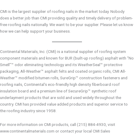
CMI is the largest supplier of roofing nails in the market today. Nobody
does a better job than CMI providing quality and timely delivery of problem-
free roofing nails nationally. We want to be your supplier. Please let us know
how we can help support your business.
Continental Materials, Inc. (CMI) is a national supplier of roofing system
component materials and known for BUR (built-up roofing) asphalt with “No
Smell”™ odor eliminating technology and its WeatherSeal™ protective
packaging, All-Weather™ asphalt felts and coated organic rolls, CMI All-
Weather™ modified bitumen rolls, SureGrip™ construction fasteners and
roofing nails, Continental’s eco-friendly high density fiberboard roof
insulation board and a premium line of SecureGrip™ synthetic roof
underlayment products that are sold and used widely throughout the
country. CMI has provided value added products and superior service to
the roofing industry since 1958.
For more information on CMI products, call (215) 884-4930, visit
www.continentalmaterials.com or contact your local CMI Sales