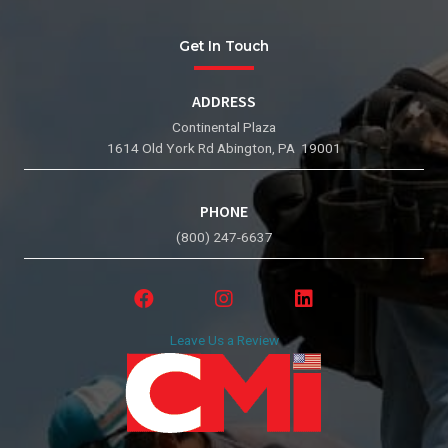
Get In Touch
ADDRESS
Continental Plaza
1614 Old York Rd Abington, PA 19001
PHONE
(800) 247-6637
Leave Us a Review