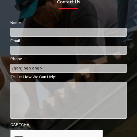
Contact Us
Name
*
Email
*
Phone
*
Tell Us How We Can Help!
CAPTCHA