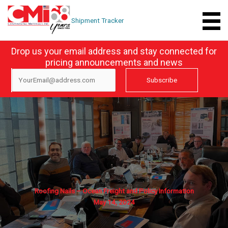
Skip
to
Shipment Tracker
content
Drop us your email address and stay connected for
pricing announcements and news
Roofing Nails – Ocean Freight and Policy Information
May 14, 2024