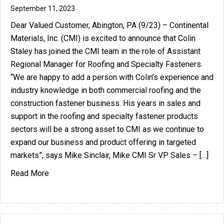
September 11, 2023
Dear Valued Customer, Abington, PA (9/23) – Continental
Materials, Inc. (CMI) is excited to announce that Colin
Staley has joined the CMI team in the role of Assistant
Regional Manager for Roofing and Specialty Fasteners.
“We are happy to add a person with Colin’s experience and
industry knowledge in both commercial roofing and the
construction fastener business. His years in sales and
support in the roofing and specialty fastener products
sectors will be a strong asset to CMI as we continue to
expand our business and product offering in targeted
markets”, says Mike Sinclair, Mike CMI Sr VP Sales – […]
about Continental Materials Announces the additi
Read More