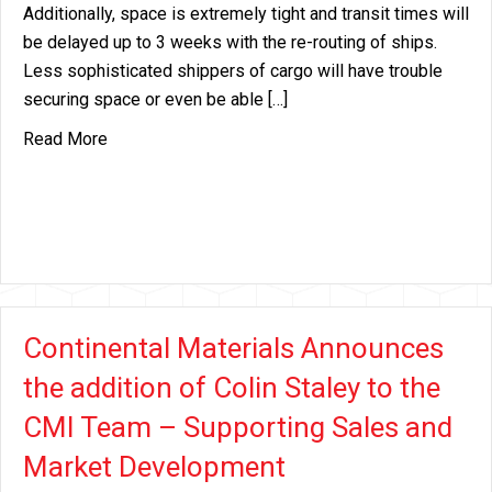
Additionally, space is extremely tight and transit times will
be delayed up to 3 weeks with the re-routing of ships.
Less sophisticated shippers of cargo will have trouble
securing space or even be able […]
about Surcharges Are Here / Suez Crises / Panam
Read More
Continental Materials Announces
the addition of Colin Staley to the
CMI Team – Supporting Sales and
Market Development