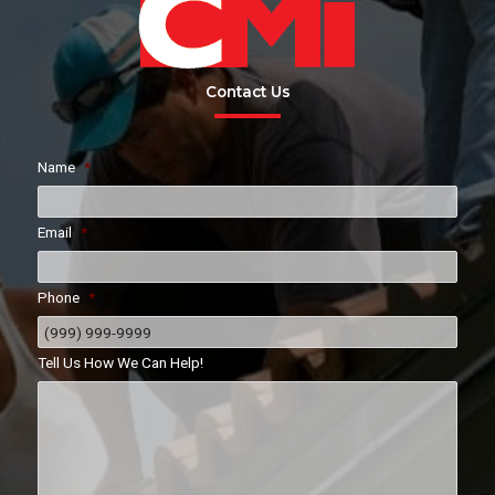
Contact Us
Name
*
Email
*
Phone
*
Tell Us How We Can Help!