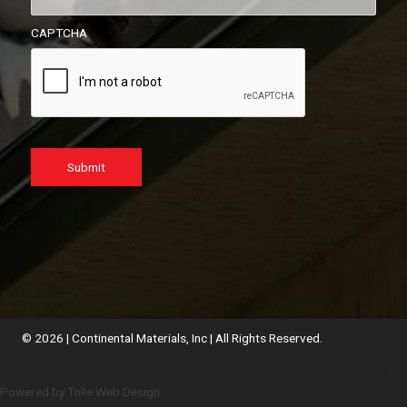
CAPTCHA
Submit
© 2026 | Continental Materials, Inc | All Rights Reserved.
Employee Webmail
Powered by Tolle Web Design.