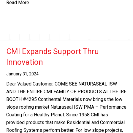
about CMI Increase Announcement: Continental As
Read More
CMI Expands Support Thru
Innovation
January 31, 2024
Dear Valued Customer, COME SEE NATURASEAL ISW
AND THE ENTIRE CMI FAMILY OF PRODUCTS AT THE IRE
BOOTH #4295 Continental Materials now brings the low
slope roofing market Naturaseal ISW PMA – Performance
Coating for a Healthy Planet: Since 1958 CMI has
provided products that make Residential and Commercial
Roofing Systems perform better. For low slope projects,