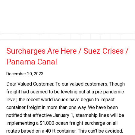
Surcharges Are Here / Suez Crises /
Panama Canal
December 20, 2023
Dear Valued Customer, To our valued customers: Though
freight had seemed to be leveling out at a pre pandemic
level, the recent world issues have begun to impact
container freight in more than one way. We have been
notified that effective January 1, steamship lines will be
implementing a $1,000 ocean freight surcharge on all
routes based on a 40 ft container. This can’t be avoided.