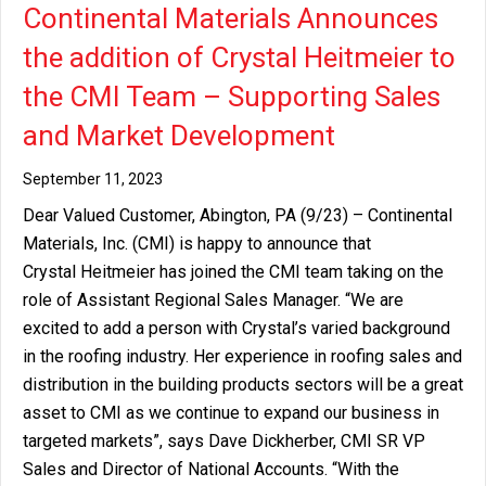
Continental Materials Announces
the addition of Crystal Heitmeier to
the CMI Team – Supporting Sales
and Market Development
September 11, 2023
Dear Valued Customer, Abington, PA (9/23) – Continental
Materials, Inc. (CMI) is happy to announce that
Crystal Heitmeier has joined the CMI team taking on the
role of Assistant Regional Sales Manager. “We are
excited to add a person with Crystal’s varied background
in the roofing industry. Her experience in roofing sales and
distribution in the building products sectors will be a great
asset to CMI as we continue to expand our business in
targeted markets”, says Dave Dickherber, CMI SR VP
Sales and Director of National Accounts. “With the