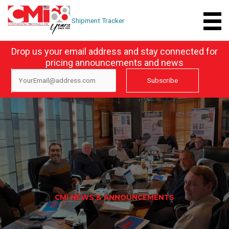
Skip
to
Shipment Tracker
content
Drop us your email address and stay connected for
pricing announcements and news
CMI NEWS & ANNOUNCEMENTS