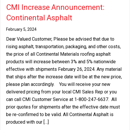
CMI Increase Announcement:
Continental Asphalt
February 5, 2024
Dear Valued Customer, Please be advised that due to
rising asphalt, transportation, packaging, and other costs,
the price of all Continental Materials roofing asphalt
products will increase between 3% and 5% nationwide
effective with shipments February 26, 2024. Any material
that ships after the increase date will be at the new price,
please plan accordingly. You will receive your new
delivered pricing from your local CMI Sales Rep or you
can call CMI Customer Service at 1-800-247-6637. All
prior quotes for shipments after the effective date must
be re-confirmed to be valid. All Continental Asphalt is
produced with our […]