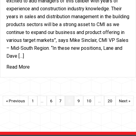
excited to add managers of this caliber with years of
experience and construction industry knowledge. Their
years in sales and distribution management in the building
products sectors will be a strong asset to CMI as we
continue to expand our business and product offering in
various target markets”, says Mike Sinclair, CMI VP Sales
– Mid-South Region. “In these new positions, Lane and
Dave […]
about CMI Announces Additions to the CMI Team –
Read More
« Previous
1
…
6
7
8
9
10
…
20
Next »