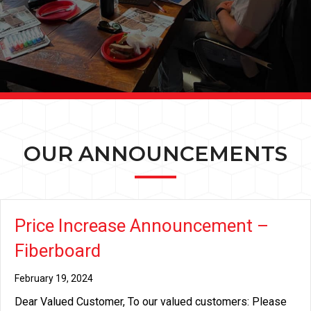
OUR ANNOUNCEMENTS
Price Increase Announcement –
Fiberboard
February 19, 2024
Dear Valued Customer, To our valued customers: Please