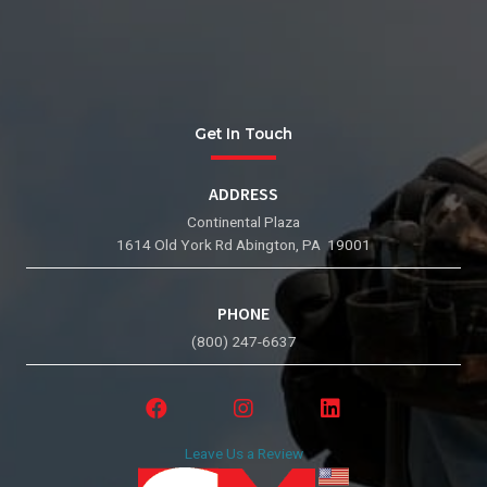
Get In Touch
ADDRESS
Continental Plaza
1614 Old York Rd Abington, PA 19001
PHONE
(800) 247-6637
Leave Us a Review