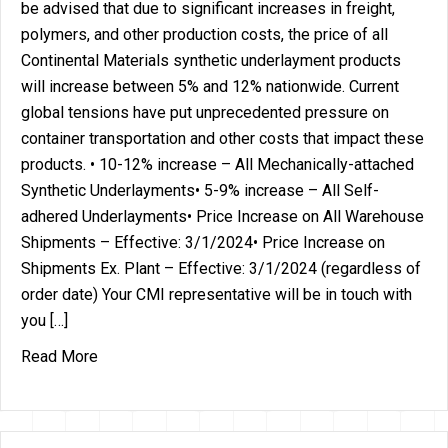
be advised that due to significant increases in freight,
polymers, and other production costs, the price of all
Continental Materials synthetic underlayment products
will increase between 5% and 12% nationwide. Current
global tensions have put unprecedented pressure on
container transportation and other costs that impact these
products. • 10-12% increase – All Mechanically-attached
Synthetic Underlayments• 5-9% increase – All Self-
adhered Underlayments• Price Increase on All Warehouse
Shipments – Effective: 3/1/2024• Price Increase on
Shipments Ex. Plant – Effective: 3/1/2024 (regardless of
order date) Your CMI representative will be in touch with
you […]
about Price Increase on all CMI Synthetic Underl
Read More