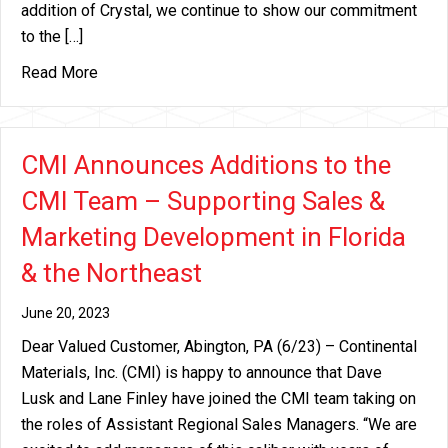
addition of Crystal, we continue to show our commitment
to the […]
about Continental Materials Announces the additi
Read More
CMI Announces Additions to the
CMI Team – Supporting Sales &
Marketing Development in Florida
& the Northeast
June 20, 2023
Dear Valued Customer, Abington, PA (6/23) – Continental
Materials, Inc. (CMI) is happy to announce that Dave
Lusk and Lane Finley have joined the CMI team taking on
the roles of Assistant Regional Sales Managers. “We are