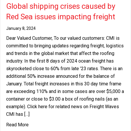
Global shipping crises caused by
Red Sea issues impacting freight
January 8, 2024
Dear Valued Customer, To our valued customers: CMI is
committed to bringing updates regarding freight, logistics
and trends in the global market that affect the roofing
industry. In the first 8 days of 2024 ocean freight has
skyrocketed close to 60% from late ’23 rates. There is an
additional 50% increase announced for the balance of
January. Total freight increases in this 30 day time frame
are exceeding 110% and in some cases are over $5,000 a
container or close to $3.00 a box of roofing nails (as an
example). Click here for related news on Freight Waves
CMI has […]
about Global shipping crises caused by Red Sea i
Read More