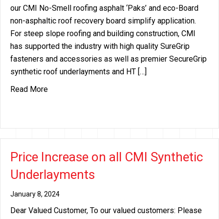
our CMI No-Smell roofing asphalt ‘Paks’ and eco-Board
non-asphaltic roof recovery board simplify application.
For steep slope roofing and building construction, CMI
has supported the industry with high quality SureGrip
fasteners and accessories as well as premier SecureGrip
synthetic roof underlayments and HT […]
about CMI Expands Support Thru Innovation
Read More
Price Increase on all CMI Synthetic
Underlayments
January 8, 2024
Dear Valued Customer, To our valued customers: Please