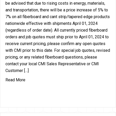
be advised that due to rising costs in energy, materials,
and transportation, there will be a price increase of 5% to
7% on all fiberboard and cant strip/tapered edge products
nationwide effective with shipments April 01, 2024
(regardless of order date). All currently priced fiberboard
orders and job quotes must ship prior to April 01, 2024 to
receive current pricing, please confirm any open quotes
with CMI prior to this date. For special job quotes, revised
pricing, or any related fiberboard questions, please
contact your local CMI Sales Representative or CMI
Customer […]
about Price Increase Announcement – Fiberboard
Read More